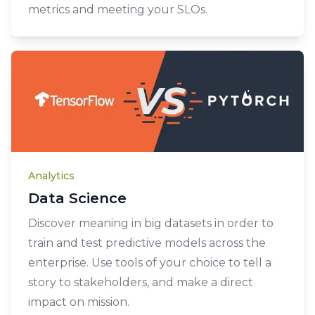
metrics and meeting your SLOs.
Analytics
Data Science
Discover meaning in big datasets in order to
train and test predictive models across the
enterprise. Use tools of your choice to tell a
story to stakeholders, and make a direct
impact on mission.