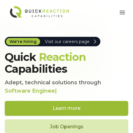
Quick Reaction Capabilities, Inc.
Ope
We're hiring
Visit our careers page
Quick
Reaction
Capabilities
Adept, technical solutions through
Software
|
Learn more
Job Openings