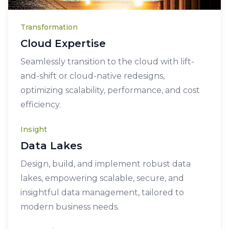
Transformation
Cloud Expertise
Seamlessly transition to the cloud with lift-
and-shift or cloud-native redesigns,
optimizing scalability, performance, and cost
efficiency.
Insight
Data Lakes
Design, build, and implement robust data
lakes, empowering scalable, secure, and
insightful data management, tailored to
modern business needs.