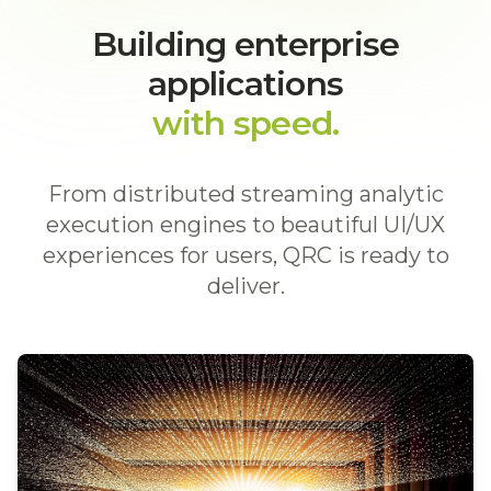
Building enterprise
applications
with speed.
From distributed streaming analytic
execution engines to beautiful UI/UX
experiences for users, QRC is ready to
deliver.