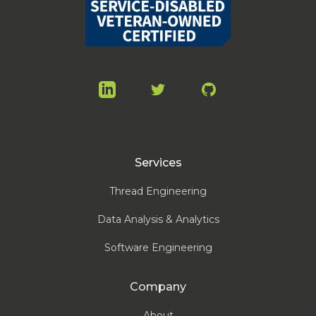
LinkedIn
Twitter
GitHub
Services
Thread Engineering
Data Analysis & Analytics
Software Engineering
Company
About