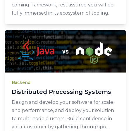
coming framework, rest assured you will be
fully immersed in its ecosystem of tooling.
Backend
Distributed Processing Systems
Design and develop your software for scale
and performance, and deploy your solution
to multi-node clusters. Build confidence in
your customer by gathering throughput