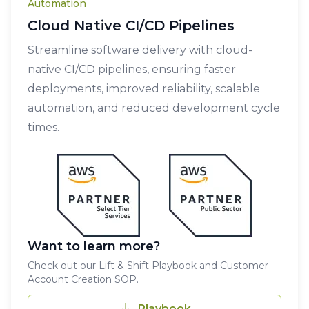
Automation
Cloud Native CI/CD Pipelines
Streamline software delivery with cloud-
native CI/CD pipelines, ensuring faster
deployments, improved reliability, scalable
automation, and reduced development cycle
times.
Want to learn more?
Check out our Lift & Shift Playbook and Customer
Account Creation SOP.
Playbook