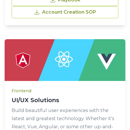
Account Creation SOP
Frontend
UI/UX Solutions
Build beautiful user experiences with the
latest and greatest technology. Whether it's
React, Vue, Angular, or some other up-and-